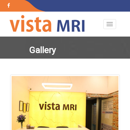
+91 89767 43817
+91 89767 43817
24x7 Open
Gallery