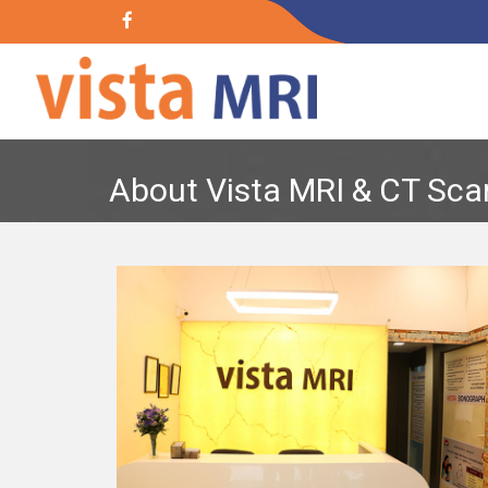
About Vista MRI & CT Sca