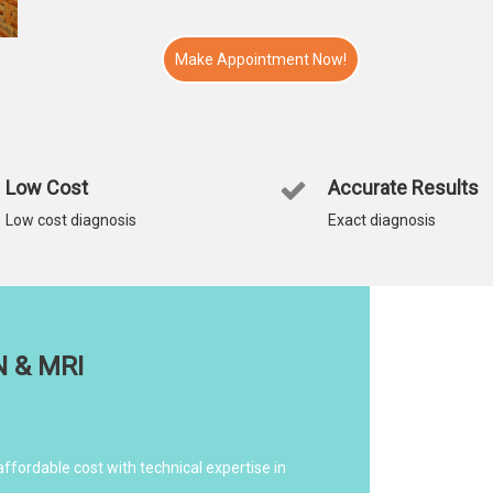
Make Appointment Now!
Low Cost
Accurate Results
Low cost diagnosis
Exact diagnosis
N & MRI
affordable cost with technical expertise in