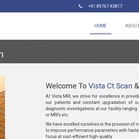
+91 89767 43817
HOME
ABOU
n
Welcome To
Vista Ct Scan
&
At Vista MRI, we strive for excellence in provid
our patients and constant upgradation of ou
diagnostic investigations at our facility rangin
or MRI's etc.
We have excelled ourselves in the provision of 
to improve performance parameters with faste
focus at cost-efficient high-quality.