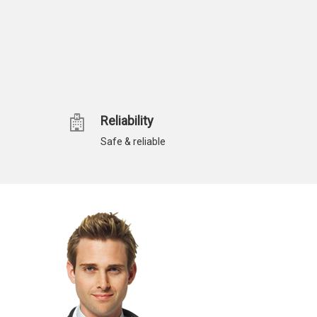
Reliability
Safe & reliable