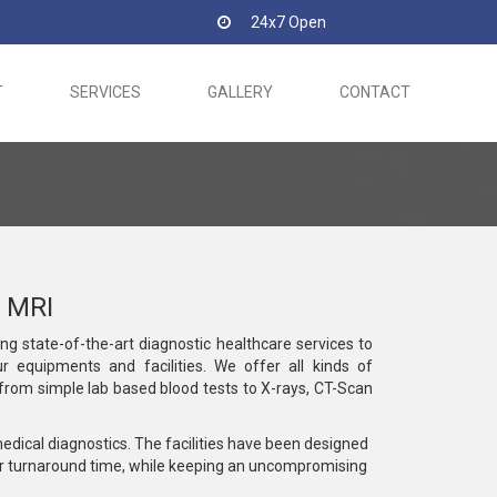
24x7 Open
T
SERVICES
GALLERY
CONTACT
 MRI
ing state-of-the-art diagnostic healthcare services to
r equipments and facilities. We offer all kinds of
g from simple lab based blood tests to X-rays, CT-Scan
medical diagnostics. The facilities have been designed
r turnaround time, while keeping an uncompromising