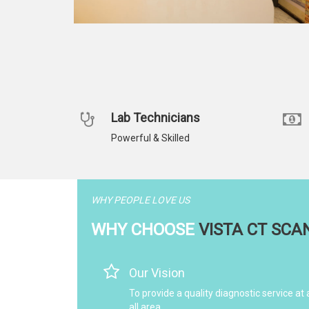
Lab Technicians
Powerful & Skilled
WHY PEOPLE LOVE US
WHY CHOOSE
VISTA CT SCA
Our Vision
To provide a quality diagnostic service at 
all area.