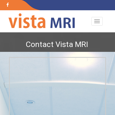
+91 89767 43817
+91 89767 43817
24x7 Open
Contact Vista MRI