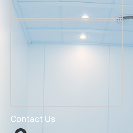
Contact Us