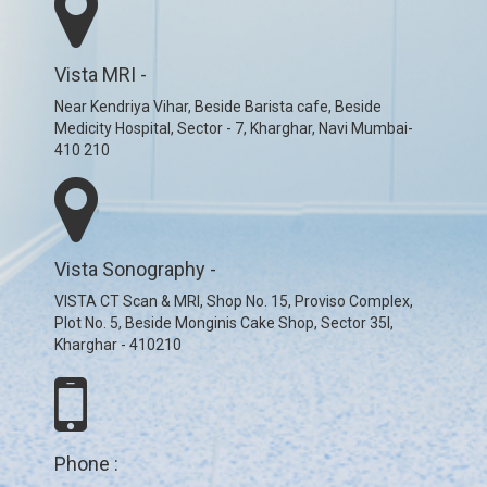
Vista MRI -
Near Kendriya Vihar, Beside Barista cafe, Beside
Medicity Hospital, Sector - 7, Kharghar, Navi Mumbai-
410 210
Vista Sonography -
VISTA CT Scan & MRI, Shop No. 15, Proviso Complex,
Plot No. 5, Beside Monginis Cake Shop, Sector 35I,
Kharghar - 410210
Phone :