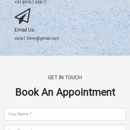
+91 89767 43817
Email Us:
vista1.5tmri@gmail.com
GET IN TOUCH
Book An Appointment