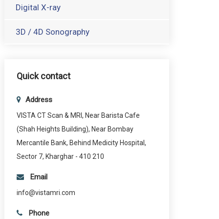
Digital X-ray
3D / 4D Sonography
Quick contact
Address
VISTA CT Scan & MRI, Near Barista Cafe
(Shah Heights Building), Near Bombay
Mercantile Bank, Behind Medicity Hospital,
Sector 7, Kharghar - 410 210
Email
info@vistamri.com
Phone