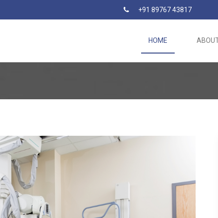
+91 89767 43817
HOME
ABOU