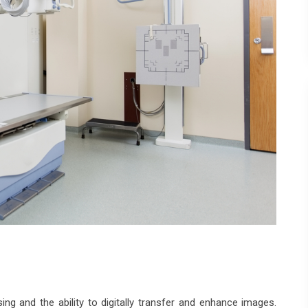
ing and the ability to digitally transfer and enhance images.