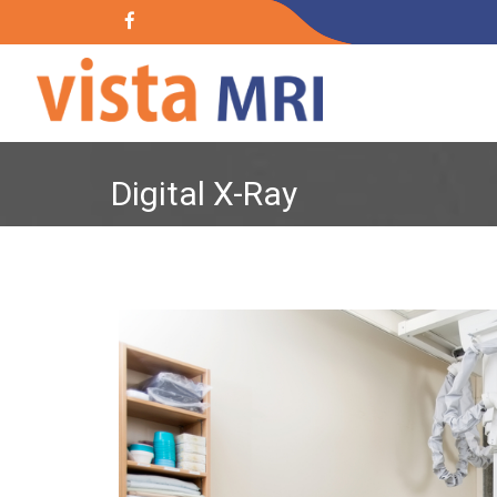
Digital X-Ray