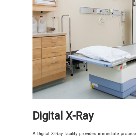
Digital X-Ray
A Digital X-Ray facility provides immediate process