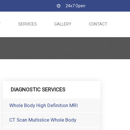
24x7 Open
T
SERVICES
GALLERY
CONTACT
DIAGNOSTIC SERVICES
Whole Body High Definition MRI
CT Scan Multislice Whole Body