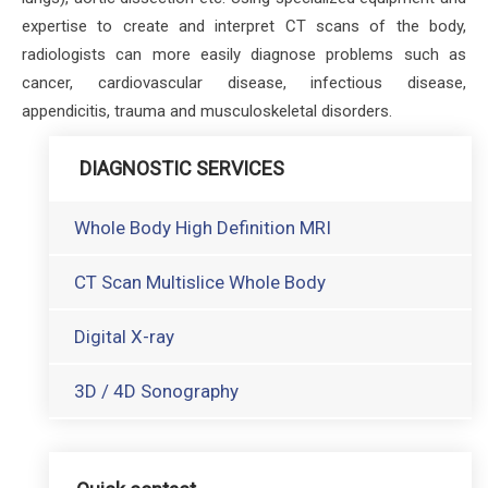
expertise to create and interpret CT scans of the body,
radiologists can more easily diagnose problems such as
cancer, cardiovascular disease, infectious disease,
appendicitis, trauma and musculoskeletal disorders.
DIAGNOSTIC SERVICES
Whole Body High Definition MRI
CT Scan Multislice Whole Body
Digital X-ray
3D / 4D Sonography