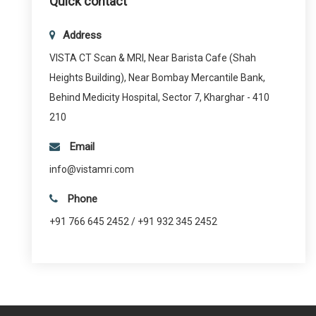
Quick contact
Address
VISTA CT Scan & MRI, Near Barista Cafe (Shah
Heights Building), Near Bombay Mercantile Bank,
Behind Medicity Hospital, Sector 7, Kharghar - 410
210
Email
info@vistamri.com
Phone
+91 766 645 2452 / +91 932 345 2452