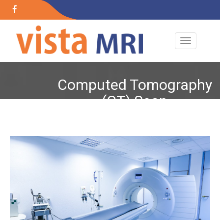
+91 89767 43817
+91 89767 43817
24x7 Open
Computed Tomography
(CT) Scan