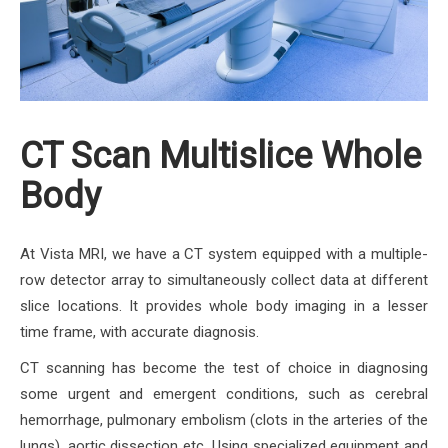
CT Scan Multislice Whole
Body
At Vista MRI, we have a CT system equipped with a multiple-
row detector array to simultaneously collect data at different
slice locations. It provides whole body imaging in a lesser
time frame, with accurate diagnosis.
CT scanning has become the test of choice in diagnosing
some urgent and emergent conditions, such as cerebral
hemorrhage, pulmonary embolism (clots in the arteries of the
lungs), aortic dissection etc. Using specialized equipment and